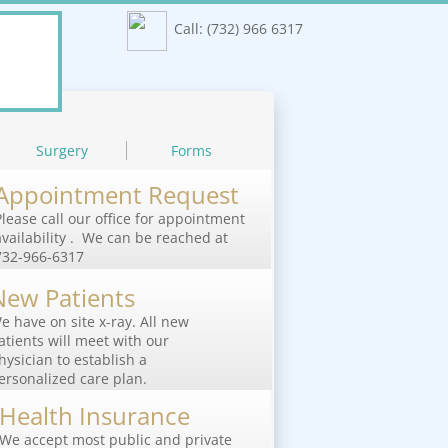
Call: (732) 966 6317
Surgery
Forms
Appointment Request
Please call our office for appointment
availability . We can be reached at
732-966-6317
New Patients
e have on site x-ray. All new
atients will meet with our
hysician to establish a
ersonalized care plan.
Health Insurance
We accept most public and private