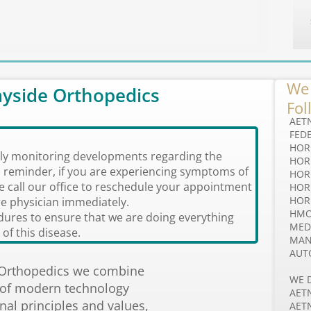
We 
yside Orthopedics
Fol
AET
FED
HOR
ely monitoring developments regarding the
HOR
 reminder, if you are experiencing symptoms of
​​HO
ase call our office to reschedule your appointment
HOR
HOR
e physician immediately.
HM
ures to ensure that we are doing everything
MED
of this disease.
MAN
AUT
 Orthopedics we combine
WE 
 of modern technology
AET
onal principles and values,
AET