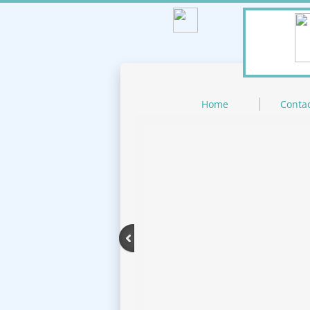
Home
Contac