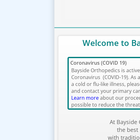
Welcome to Ba
Coronavirus (COVID 19)
Bayside Orthopedics is activ
Coronavirus (COVID-19). As a
a cold or flu-like illness, ple
and contact your primary car
Learn more
about our proced
possible to reduce the threat 
At Bayside
the best
with traditi