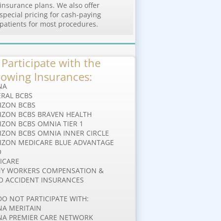
insurance plans. We also offer
special pricing for cash-paying
patients for most procedures.
Participate with the
lowing Insurances:
NA
ERAL BCBS
IZON BCBS
IZON BCBS BRAVEN HEALTH
RIZON BCBS OMNIA TIER 1
IZON BCBS OMNIA INNER CIRCLE
IZON MEDICARE BLUE ADVANTAGE
O
ICARE
Y WORKERS COMPENSATION &
O ACCIDENT INSURANCES
DO NOT PARTICIPATE WITH:
NA MERITAIN
NA PREMIER CARE NETWORK