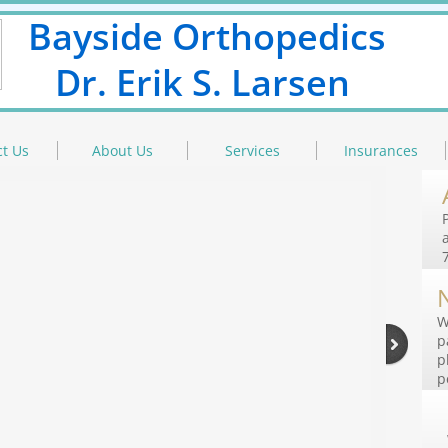
Bayside Orthopedics
Dr. Erik S. Larsen
t Us
About Us
Services
Insurances
W
p
p
p